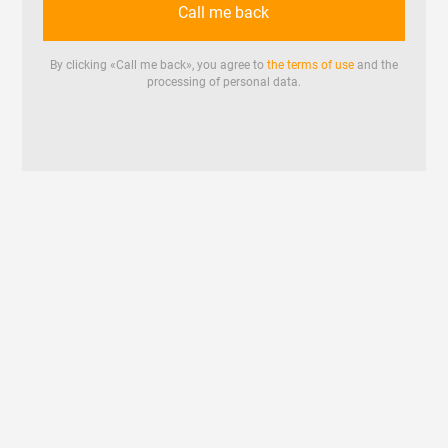
Call me back
By clicking «
Call me back
», you agree to
the terms of use
and the
processing of personal data.