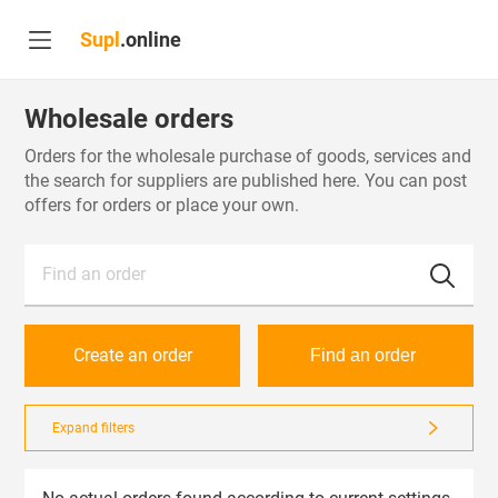
Supl
.online
Wholesale orders
Orders for the wholesale purchase of goods, services and
the search for suppliers are published here. You can post
offers for orders or place your own.
Find an order
Create an order
Find an order
Expand filters