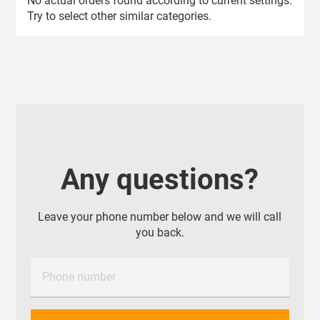
No actual orders found according to current settings.
Try to select other similar categories.
Any questions?
Leave your phone number below and we will call
you back.
Phone number