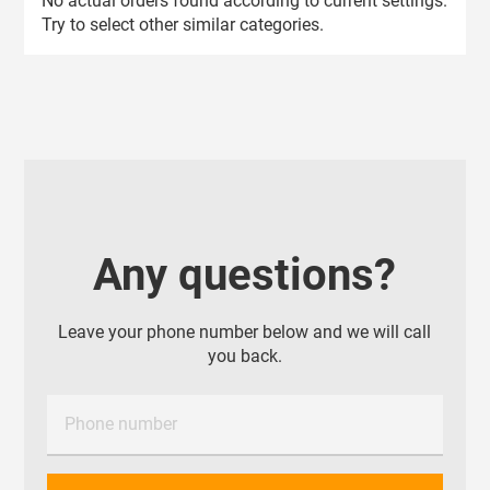
No actual orders found according to current settings.
Try to select other similar categories.
Any questions?
Leave your phone number below and we will call
you back.
Phone number