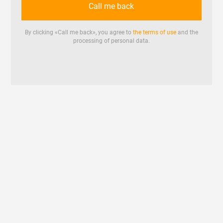
Call me back
By clicking «
Call me back
», you agree to
the terms of use
and the
processing of personal data.