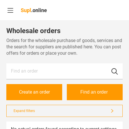
Supl
.online
Wholesale orders
Orders for the wholesale purchase of goods, services and
the search for suppliers are published here. You can post
offers for orders or place your own.
Find an order
Create an order
Find an order
Expand filters