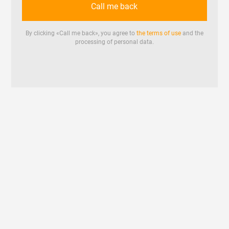
Call me back
By clicking «
Call me back
», you agree to
the terms of use
and the
processing of personal data.