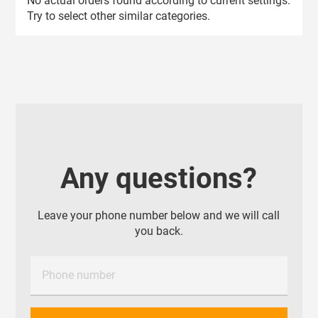
No actual orders found according to current settings.
Try to select other similar categories.
Any questions?
Leave your phone number below and we will call
you back.
Phone number