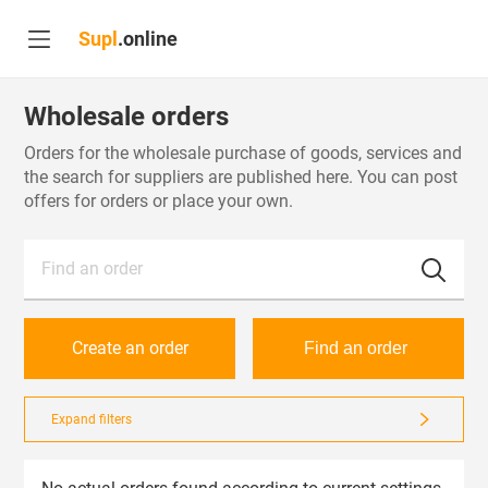
Supl
.online
Wholesale orders
Orders for the wholesale purchase of goods, services and
the search for suppliers are published here. You can post
offers for orders or place your own.
Find an order
Create an order
Find an order
Expand filters