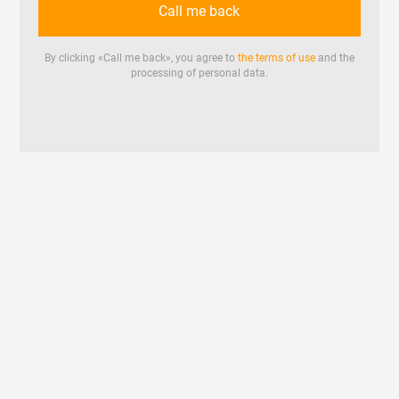
Call me back
By clicking «
Call me back
», you agree to
the terms of use
and the
processing of personal data.