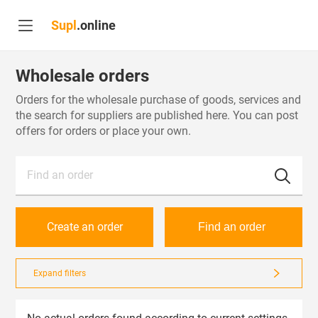
Supl
.online
Wholesale orders
Orders for the wholesale purchase of goods, services and
the search for suppliers are published here. You can post
offers for orders or place your own.
Find an order
Create an order
Find an order
Expand filters