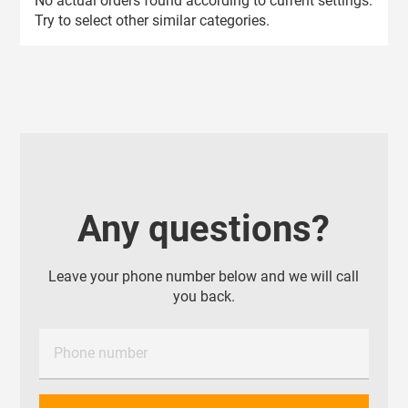
No actual orders found according to current settings.
Try to select other similar categories.
Any questions?
Leave your phone number below and we will call
you back.
Phone number